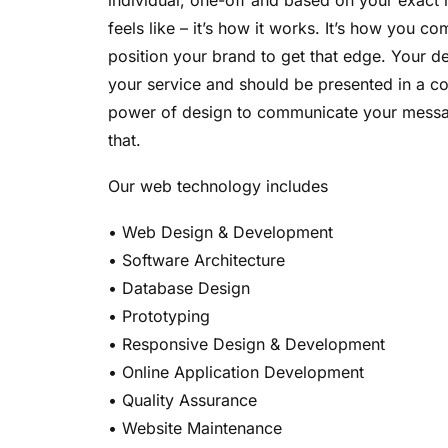
individual, one-off and based on your exact r
feels like – it’s how it works. It’s how you
position your brand to get that edge. Your 
your service and should be presented in a co
power of design to communicate your messag
that.
Our web technology includes
• Web Design & Development
• Software Architecture
• Database Design
• Prototyping
• Responsive Design & Development
• Online Application Development
• Quality Assurance
• Website Maintenance