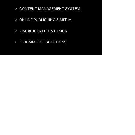
CONTENT MANAGEMENT SYSTEM
ONLINE PUBLISHING & MEDIA
VISUAL IDENTITY & DESIGN
E-COMMERCE SOLUTIONS