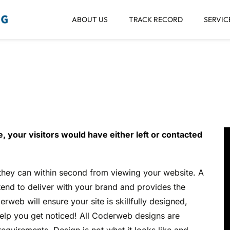
ABOUT US
TRACK RECORD
SERVIC
eb Interface Desi
, your visitors would have either left or contacted
 they can within second from viewing your website. A
tend to deliver with your brand and provides the
rweb will ensure your site is skillfully designed,
help you get noticed! All Coderweb designs are