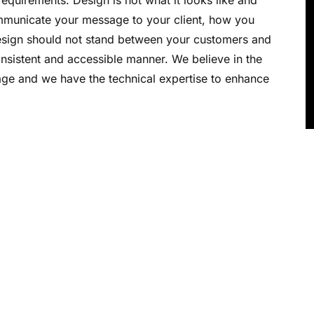
equirements. Design is not what it looks like and
 communicate your message to your client, how you
design should not stand between your customers and
nsistent and accessible manner. We believe in the
e and we have the technical expertise to enhance