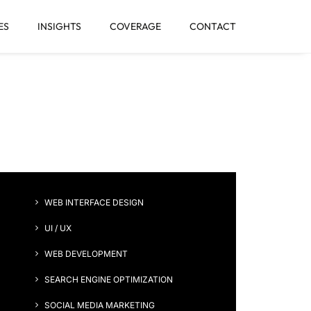
ES
INSIGHTS
COVERAGE
CONTACT
gn
WEB INTERFACE DESIGN
UI / UX
WEB DEVELOPMENT
SEARCH ENGINE OPTIMIZATION
SOCIAL MEDIA MARKETING