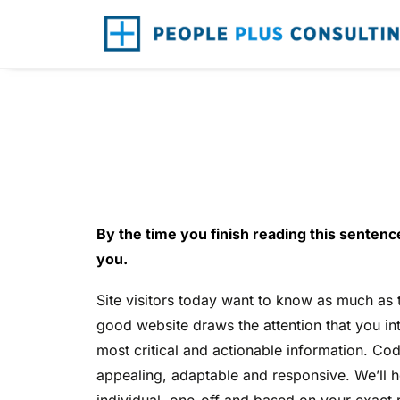
W
By the time you finish reading this sentence
you.
Site visitors today want to know as much as
good website draws the attention that you in
most critical and actionable information. Code
appealing, adaptable and responsive. We’ll 